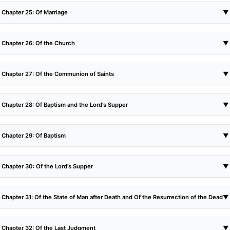
Chapter 25: Of Marriage
▼
Chapter 26: Of the Church
▼
Chapter 27: Of the Communion of Saints
▼
Chapter 28: Of Baptism and the Lord's Supper
▼
Chapter 29: Of Baptism
▼
Chapter 30: Of the Lord's Supper
▼
Chapter 31: Of the State of Man after Death and Of the Resurrection of the Dead
▼
Chapter 32: Of the Last Judgment
▼