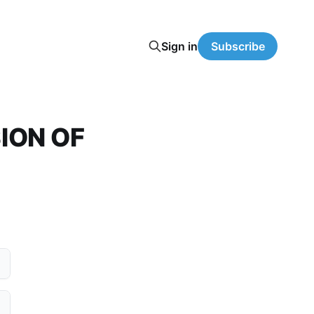
Sign in
Subscribe
ION OF