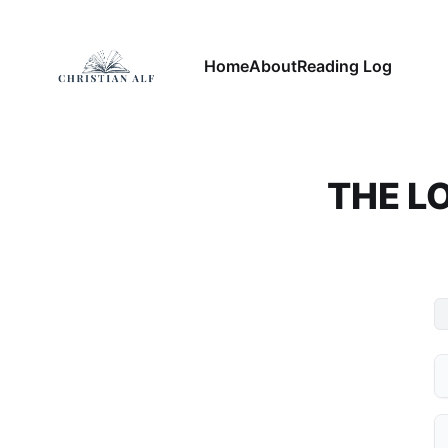
Home
About
Reading Log
THE L