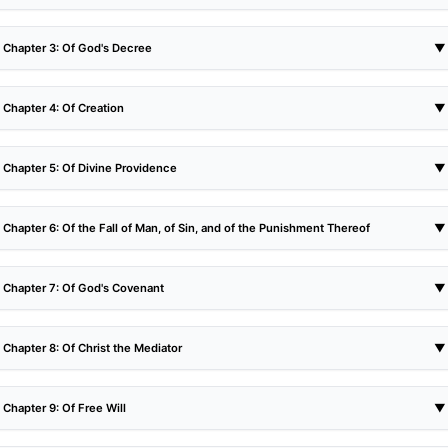
Chapter 3: Of God's Decree
▼
Chapter 4: Of Creation
▼
Chapter 5: Of Divine Providence
▼
Chapter 6: Of the Fall of Man, of Sin, and of the Punishment Thereof
▼
Chapter 7: Of God's Covenant
▼
Chapter 8: Of Christ the Mediator
▼
Chapter 9: Of Free Will
▼