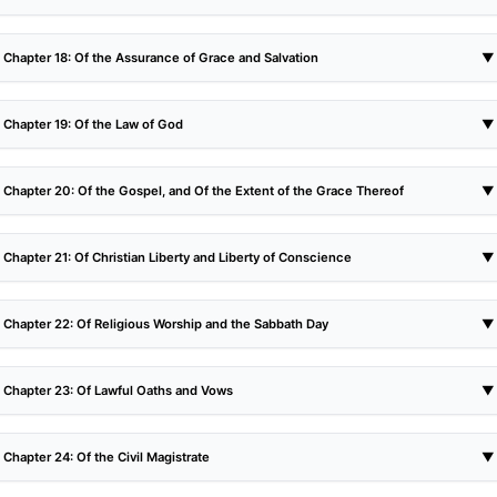
Chapter 18: Of the Assurance of Grace and Salvation
▼
Chapter 19: Of the Law of God
▼
Chapter 20: Of the Gospel, and Of the Extent of the Grace Thereof
▼
Chapter 21: Of Christian Liberty and Liberty of Conscience
▼
Chapter 22: Of Religious Worship and the Sabbath Day
▼
Chapter 23: Of Lawful Oaths and Vows
▼
Chapter 24: Of the Civil Magistrate
▼