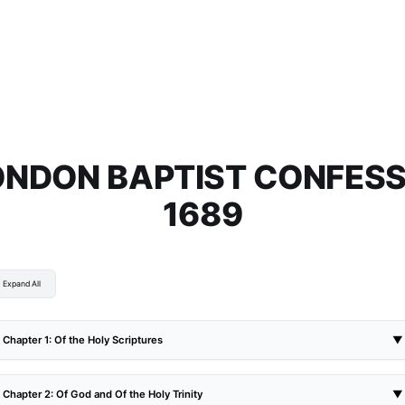
ONDON BAPTIST CONFESS
1689
Expand All
Chapter 1: Of the Holy Scriptures
▼
Chapter 2: Of God and Of the Holy Trinity
▼