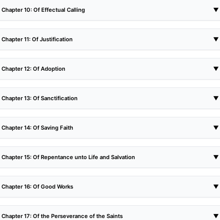
Chapter 10: Of Effectual Calling
▼
Chapter 11: Of Justification
▼
Chapter 12: Of Adoption
▼
Chapter 13: Of Sanctification
▼
Chapter 14: Of Saving Faith
▼
Chapter 15: Of Repentance unto Life and Salvation
▼
Chapter 16: Of Good Works
▼
Chapter 17: Of the Perseverance of the Saints
▼