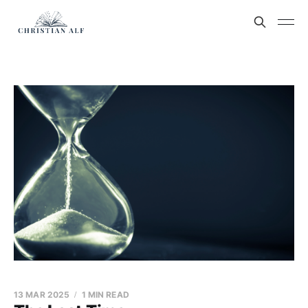
13 MAR 2025
1 MIN READ