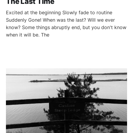
The Last Time
Excited at the beginning Slowly fade to routine
Suddenly Gone! When was the last? Will we ever
know? Some things abruptly end, but you don't know
when it will be. The