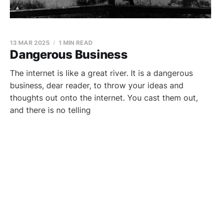
13 MAR 2025
1 MIN READ
Dangerous Business
The internet is like a great river. It is a dangerous
business, dear reader, to throw your ideas and
thoughts out onto the internet. You cast them out,
and there is no telling